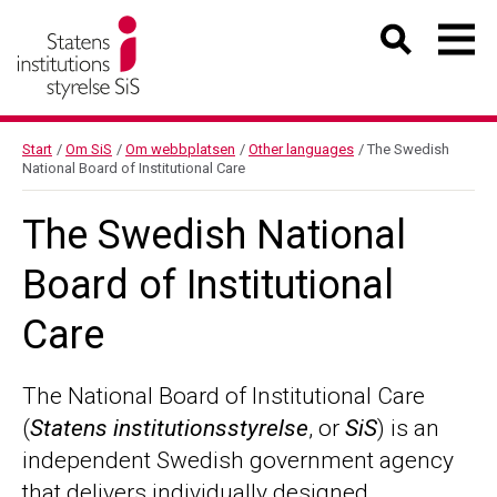
Start
/
Om SiS
/
Om webbplatsen
/
Other languages
/
The Swedish
National Board of Institutional Care
The Swedish National
Board of Institutional
Care
The National Board of Institutional Care
(
Statens institutionsstyrelse
, or
SiS
) is an
independent Swedish government agency
that delivers individually designed