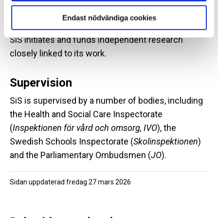
Endast nödvändiga cookies
Research
SiS initiates and funds independent research
closely linked to its work.
Supervision
SiS is supervised by a number of bodies, including
the Health and Social Care Inspectorate
(
Inspektionen för vård och omsorg, IVO
), the
Swedish Schools Inspectorate (
Skolinspektionen
)
and the Parliamentary Ombudsmen (
JO
).
Sidan uppdaterad
fredag 27 mars 2026