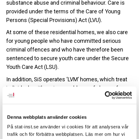
substance abuse and criminal behaviour. Care is
provided under the terms of the Care of Young
Persons (Special Provisions) Act (LVU).
At some of these residential homes, we also care
for young people who have committed serious
criminal offences and who have therefore been
sentenced to secure youth care under the Secure
Youth Care Act (LSU).
In addition, SiS operates ‘LVM’ homes, which treat
individuals with serious problems of abuse of
alcohol, controlled drugs and/or prescription drugs.
Here, care is provided under the Care of Substance
Abusers (Special Provisions) Act (LVM).
Denna webbplats använder cookies
The residential homes run by SiS are the only
På stat-inst.se använder vi cookies för att analysera vår
treatment facilities that have the right to forcibly
trafik och för förbättra webbplatsen. Läs mer om hur vi