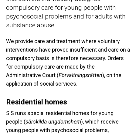
compulsory care for young people with
psychosocial problems and for adults with
substance abuse.
We provide care and treatment where voluntary
interventions have proved insufficient and care on a
compulsory basis is therefore necessary. Orders
for compulsory care are made by the
Administrative Court (
Förvaltningsrätten
), on the
application of social services.
Residential homes
SiS runs special residential homes for young
people (
särskilda ungdomshem
), which receive
young people with psychosocial problems,