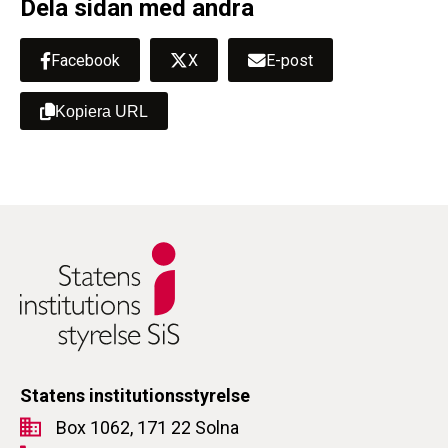
Dela sidan med andra
Facebook
X
E-post
Kopiera URL
Statens institutionsstyrelse
Box 1062, 171 22 Solna